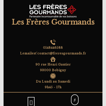
Skip
to
content
Les Frères Gourmands
Partenaire incontournable de vos boissons
0148446588
Lemailest'contact@freresgourmands.fr
90 rue Henri Gautier
93000 Bobigny
Du Lundi au Samedi
9h45 - 17h
Open