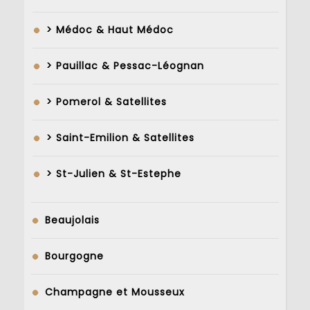
> Médoc & Haut Médoc
> Pauillac & Pessac-Léognan
> Pomerol & Satellites
> Saint-Emilion & Satellites
> St-Julien & St-Estephe
Beaujolais
Bourgogne
Champagne et Mousseux