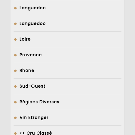
Languedoc
Languedoc
Loire
Provence
Rhône
Sud-Ouest
Régions Diverses
Vin Etranger
>> Cru Classé