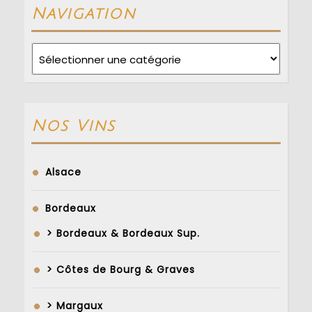
Navigation
Navigation
Nos Vins
Alsace
Bordeaux
> Bordeaux & Bordeaux Sup.
> Côtes de Bourg & Graves
> Margaux