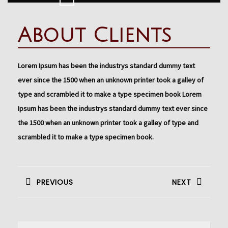
Button
About Clients
Lorem Ipsum has been the industrys standard dummy text
ever since the 1500 when an unknown printer took a galley of
type and scrambled it to make a type specimen book Lorem
Ipsum has been the industrys standard dummy text ever since
the 1500 when an unknown printer took a galley of type and
scrambled it to make a type specimen book.
Navigation
de
PREVIOUS
NEXT
l’article
Previous
Next
post:
post: