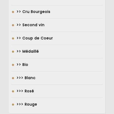
>> Cru Bourgeois
>> Second vin
>> Coup de Coeur
>> Médaillé
>> Bio
>>> Blanc
>>> Rosé
>>> Rouge