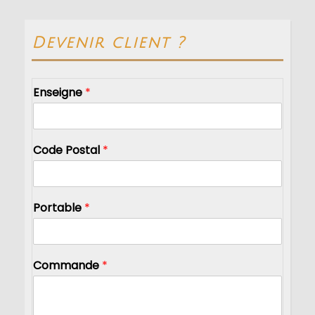
Devenir client ?
Enseigne
*
Code Postal
*
Portable
*
Commande
*