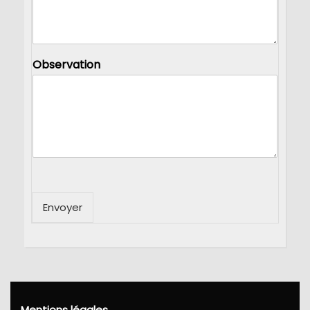
Observation
Envoyer
Mentions légales